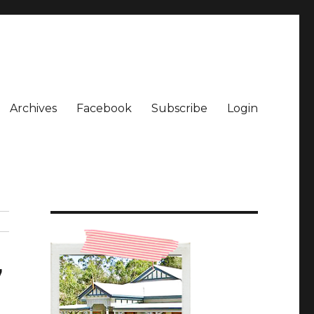
Archives
Facebook
Subscribe
Login
7