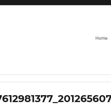
Home
7612981377_20126560