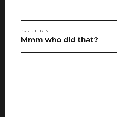
Post
PUBLISHED IN
navigation
Mmm who did that?