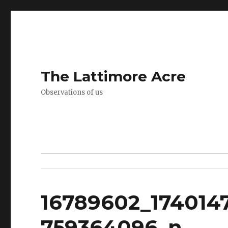
The Lattimore Acre
Observations of us
16789602_174014
759364096_n