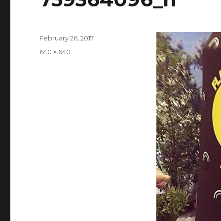
Posted
February 26, 2017
on
Full
640 × 640
size