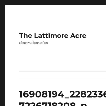
The Lattimore Acre
Observations of us
16908194_228233
7226718208_n