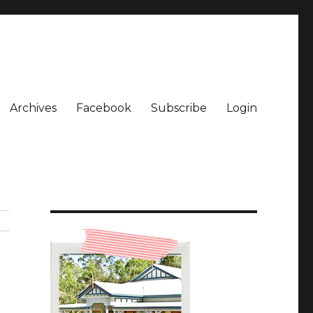
Archives
Facebook
Subscribe
Login