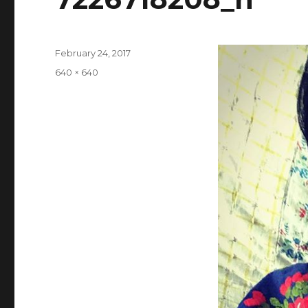
Posted
February 24, 2017
on
Full
640 × 640
size