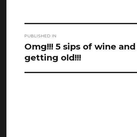
Post
PUBLISHED IN
navigation
Omg!!! 5 sips of wine and
getting old!!!