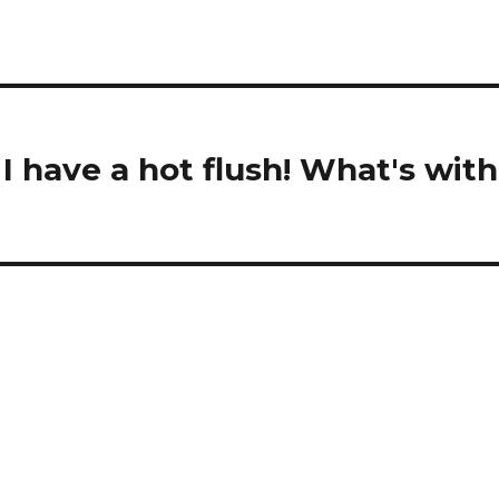
 I have a hot flush! What's with