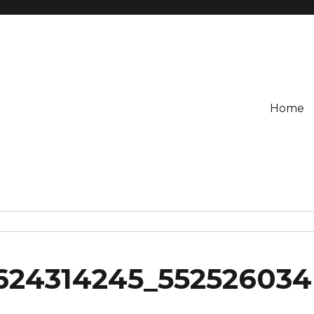
Home
624314245_552526034