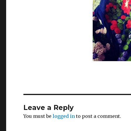
Leave a Reply
You must be
logged in
to post a comment.