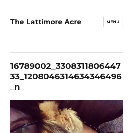
The Lattimore Acre
MENU
16789002_3308311806447
33_1208046314634346496
_n