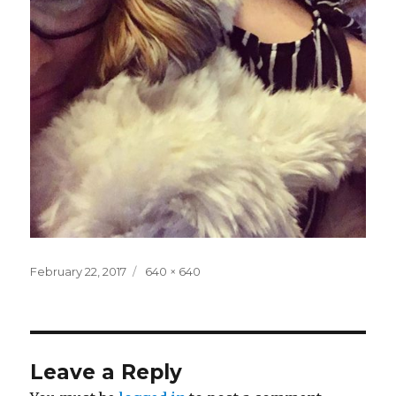
Posted
Full
February 22, 2017
640 × 640
on
size
Leave a Reply