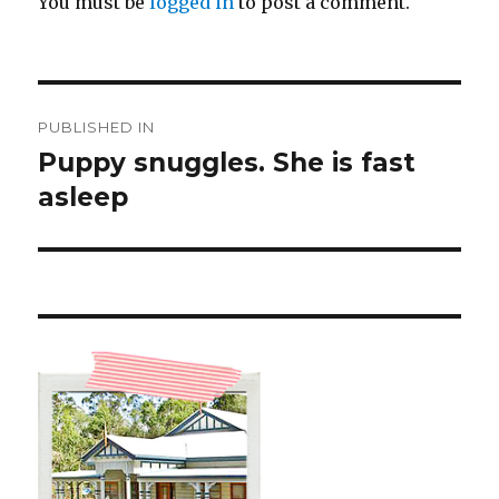
You must be
logged in
to post a comment.
Post
PUBLISHED IN
navigation
Puppy snuggles. She is fast
asleep