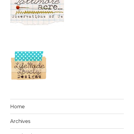
Home
Archives