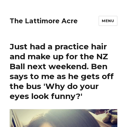
The Lattimore Acre
MENU
Just had a practice hair
and make up for the NZ
Ball next weekend. Ben
says to me as he gets off
the bus 'Why do your
eyes look funny?'