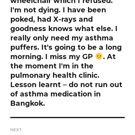
wheelchair which I refused.
I'm not dying. I have been
poked, had X-rays and
goodness knows what else. I
really only need my asthma
puffers. It's going to be a long
morning. I miss my GP
. At
the moment I'm in the
pulmonary health clinic.
Lesson learnt – do not run out
of asthma medication in
Bangkok.
NEXT