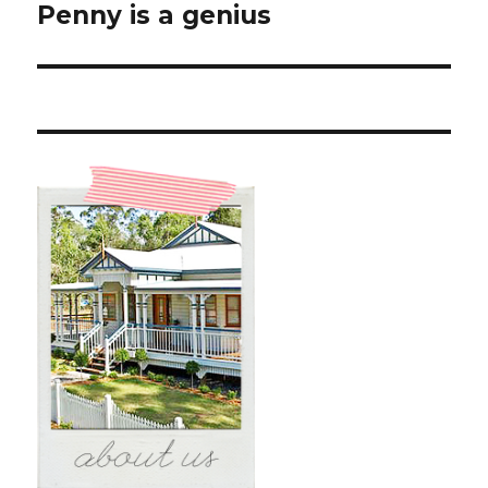
Penny is a genius
Next
post: