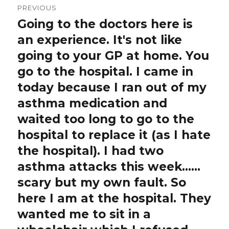
PREVIOUS
navigation
Going to the doctors here is
Previous
post:
an experience. It's not like
going to your GP at home. You
go to the hospital. I came in
today because I ran out of my
asthma medication and
waited too long to go to the
hospital to replace it (as I hate
the hospital). I had two
asthma attacks this week……
scary but my own fault. So
here I am at the hospital. They
wanted me to sit in a