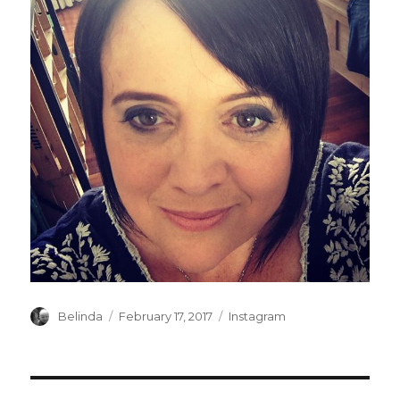
Author
Posted
Categories
Belinda
February 17, 2017
Instagram
on
Post