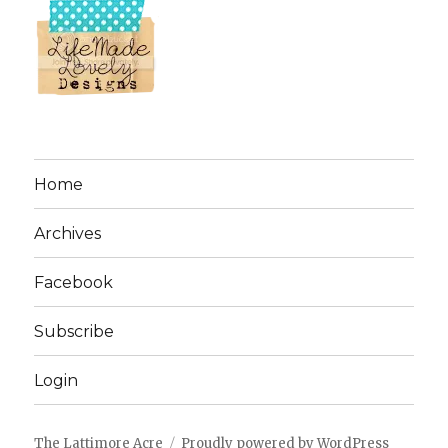
Home
Archives
Facebook
Subscribe
Login
The Lattimore Acre
Proudly powered by WordPress