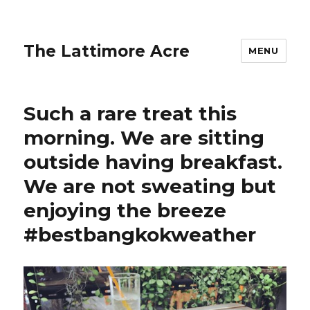
The Lattimore Acre
MENU
Such a rare treat this
morning. We are sitting
outside having breakfast.
We are not sweating but
enjoying the breeze
#bestbangkokweather