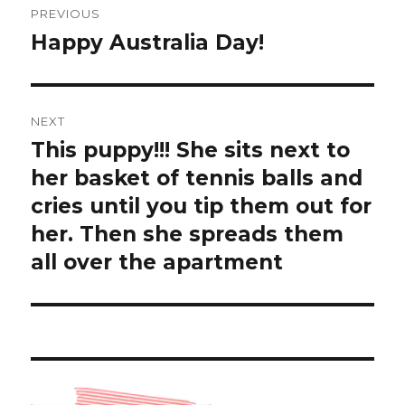
PREVIOUS
navigation
Happy Australia Day!
Previous
post:
NEXT
This puppy!!! She sits next to
Next
post:
her basket of tennis balls and
cries until you tip them out for
her. Then she spreads them
all over the apartment