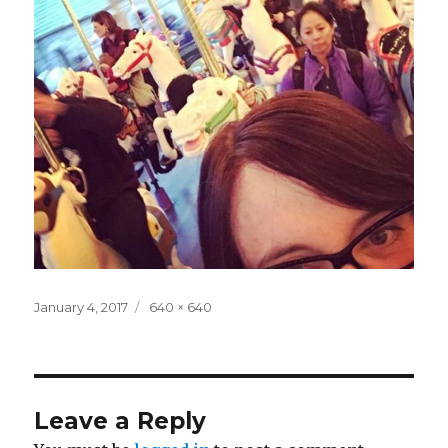
Posted
Full
January 4, 2017
640 × 640
on
size
Leave a Reply