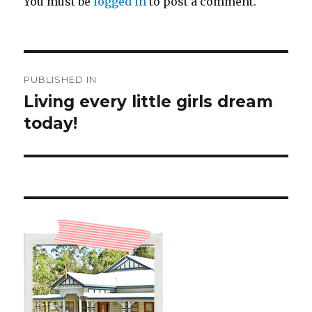
You must be
logged in
to post a comment.
Post
PUBLISHED IN
navigation
Living every little girls dream
today!