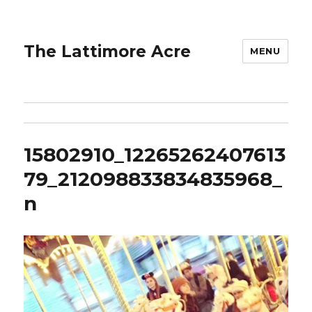
The Lattimore Acre
MENU
15802910_12265262407613
79_212098833834835968_
n