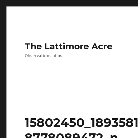
The Lattimore Acre
Observations of us
15802450_189358
8778089472_n