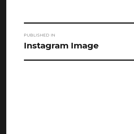
Post
PUBLISHED IN
navigation
Instagram Image