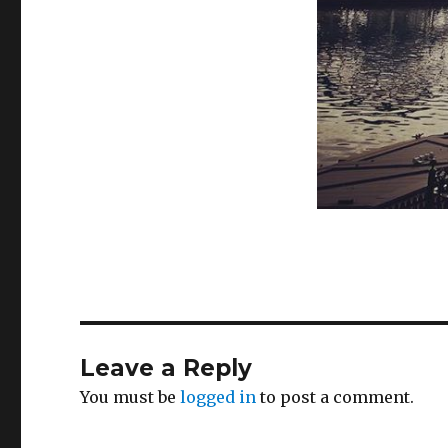
Leave a Reply
You must be
logged in
to post a comment.