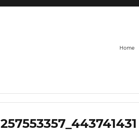
Home
1257553357_443741431