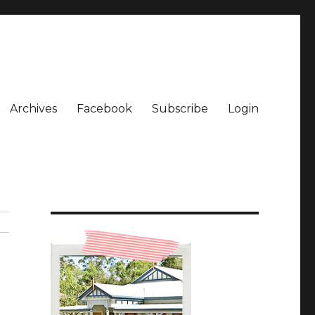
Archives
Facebook
Subscribe
Login