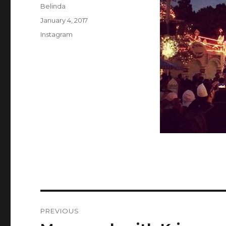
Author
Belinda
Posted
January 4, 2017
on
Categories
Instagram
Post
PREVIOUS
navigation