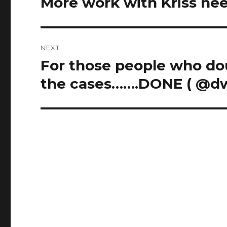
More work with Kriss nee
Previous
post:
NEXT
For those people who dou
Next
post:
the cases…….DONE ( @d