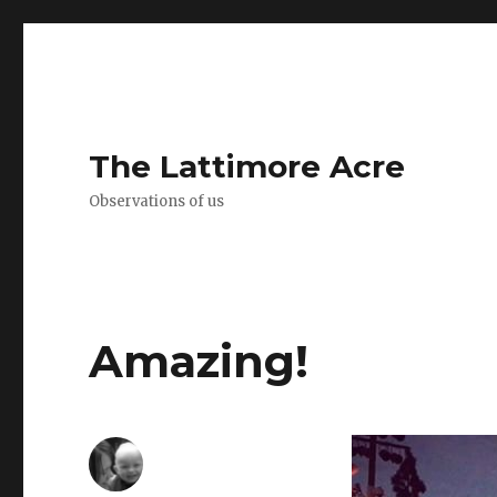
The Lattimore Acre
Observations of us
Amazing!