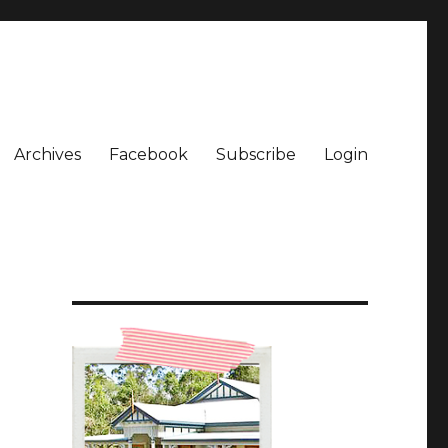
Archives
Facebook
Subscribe
Login