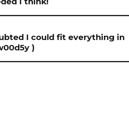
ded I think!
bted I could fit everything in
w00d5y )