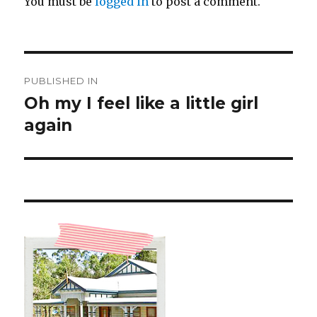
You must be
logged in
to post a comment.
Post
PUBLISHED IN
navigation
Oh my I feel like a little girl
again