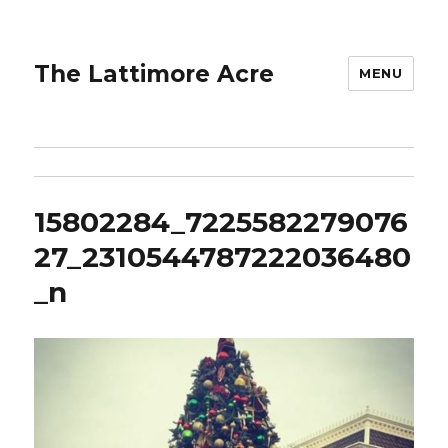
The Lattimore Acre
MENU
15802284_7225582279076
27_2310544787222036480
_n