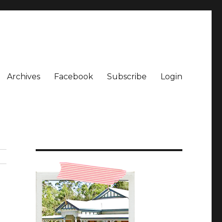
Archives
Facebook
Subscribe
Login