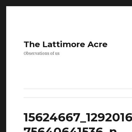
The Lattimore Acre
Observations of us
15624667_129201
75640641536_n