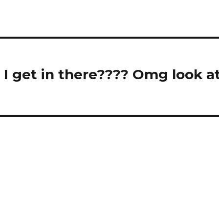
I get in there???? Omg look a