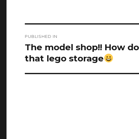
Post
PUBLISHED IN
navigation
The model shop!! How do 
that lego storage