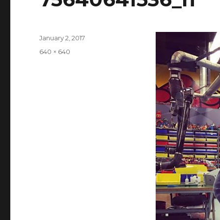
Posted
January 2, 2017
on
Full
640 × 640
size