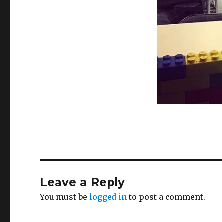
Leave a Reply
You must be
logged in
to post a comment.