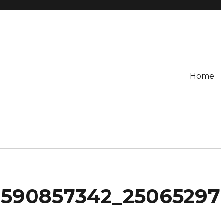
Home
6590857342_25065297