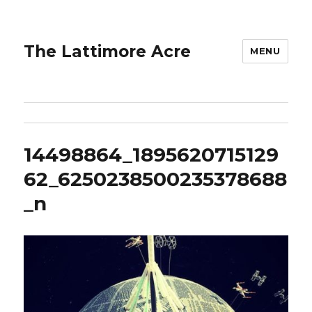
The Lattimore Acre
MENU
14498864_1895620715129
62_6250238500235378688
_n