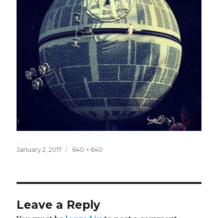
Posted
Full
January 2, 2017
640 × 640
on
size
Leave a Reply