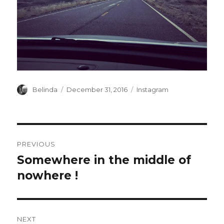
Author
Posted
Categories
Belinda
December 31, 2016
Instagram
on
Post
PREVIOUS
navigation
Somewhere in the middle of
Previous
post:
nowhere !
NEXT