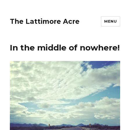
The Lattimore Acre
MENU
In the middle of nowhere!