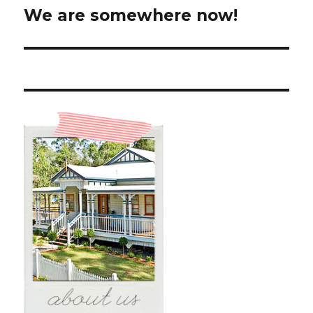
We are somewhere now!
Next
post: