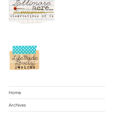
Home
Archives