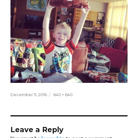
Posted
Full
December 11, 2016
640 × 640
on
size
Leave a Reply