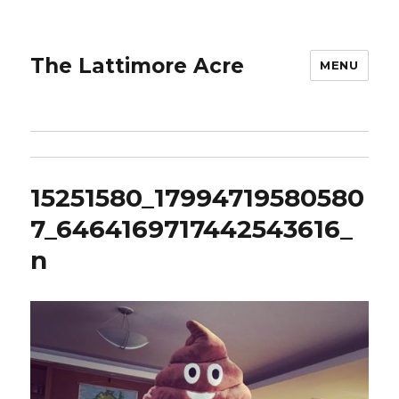
The Lattimore Acre
MENU
15251580_17994719580580
7_6464169717442543616_
n