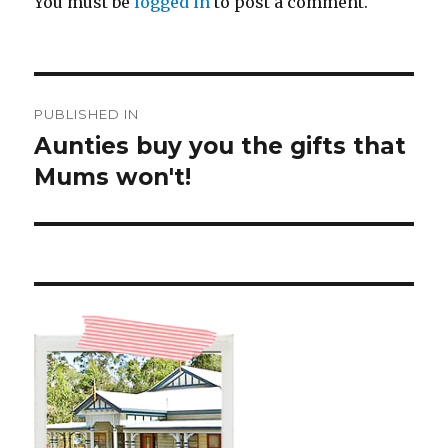
You must be
logged in
to post a comment.
Post
PUBLISHED IN
navigation
Aunties buy you the gifts that
Mums won't!