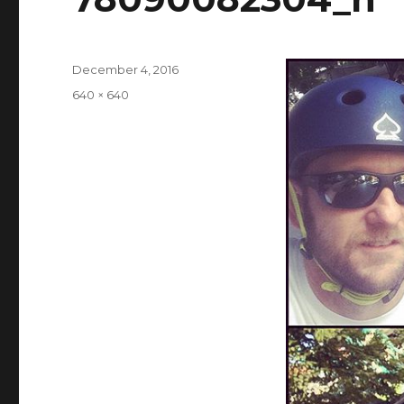
Posted
December 4, 2016
on
Full
640 × 640
size