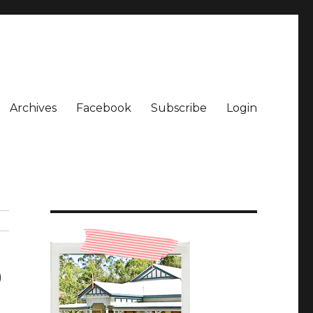
Archives
Facebook
Subscribe
Login
9