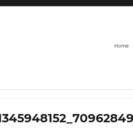
Home
1345948152_7096284