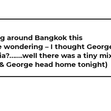
g around Bangkok this
e wondering – I thought Georg
lia?…….well there was a tiny mi
e & George head home tonight)