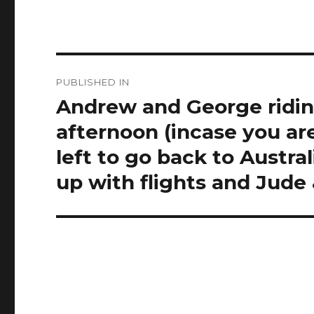
Post
PUBLISHED IN
navigation
Andrew and George ridin
afternoon (incase you ar
left to go back to Austra
up with flights and Jud