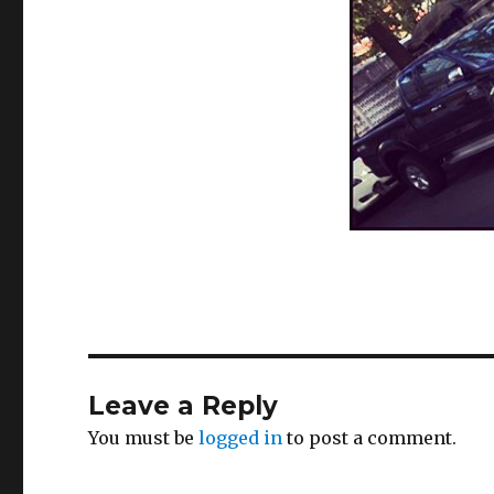
Leave a Reply
You must be
logged in
to post a comment.