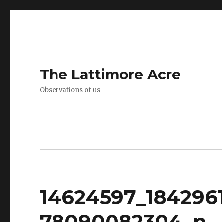
The Lattimore Acre
Observations of us
14624597_184296
78090082304_n