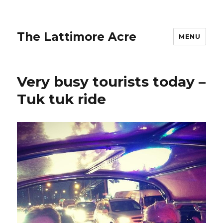
The Lattimore Acre
MENU
Very busy tourists today –
Tuk tuk ride