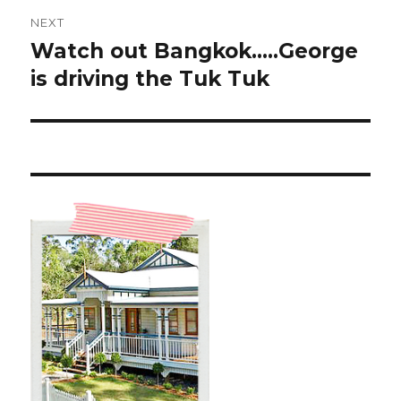
NEXT
Watch out Bangkok…..George
Next
post:
is driving the Tuk Tuk