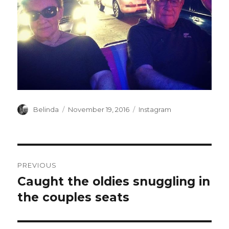
Author
Posted
Categories
Belinda
November 19, 2016
Instagram
on
Post
PREVIOUS
navigation
Caught the oldies snuggling in
Previous
post:
the couples seats