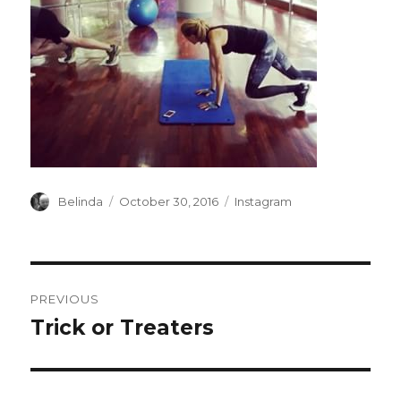
Author
Posted
Categories
Belinda
October 30, 2016
Instagram
on
Post
PREVIOUS
navigation
Trick or Treaters
Previous
post: