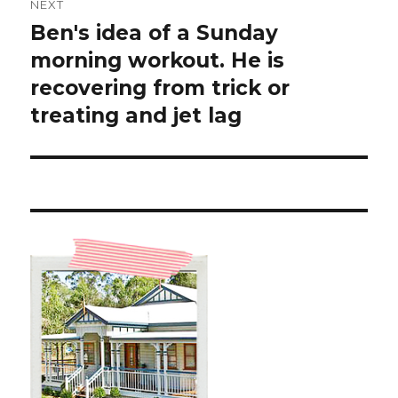
NEXT
Ben's idea of a Sunday
Next
post:
morning workout. He is
recovering from trick or
treating and jet lag ️