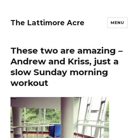
The Lattimore Acre
MENU
These two are amazing –
Andrew and Kriss, just a
slow Sunday morning
workout