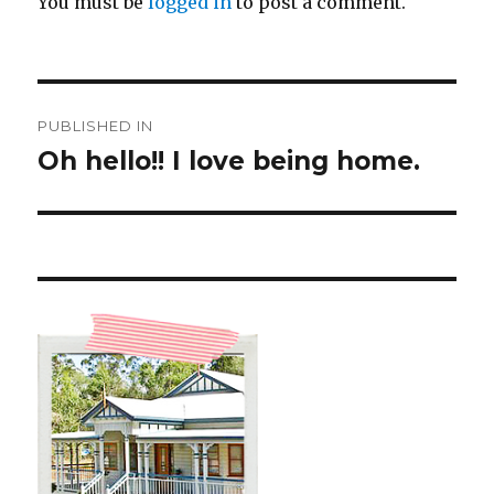
You must be
logged in
to post a comment.
Post
PUBLISHED IN
navigation
Oh hello!! I love being home.