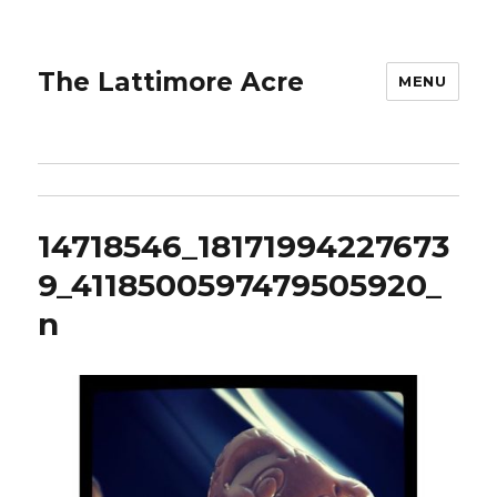
The Lattimore Acre
MENU
14718546_18171994227673
9_4118500597479505920_
n