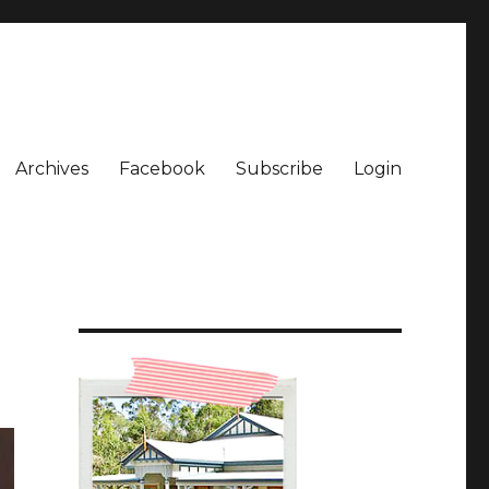
Archives
Facebook
Subscribe
Login