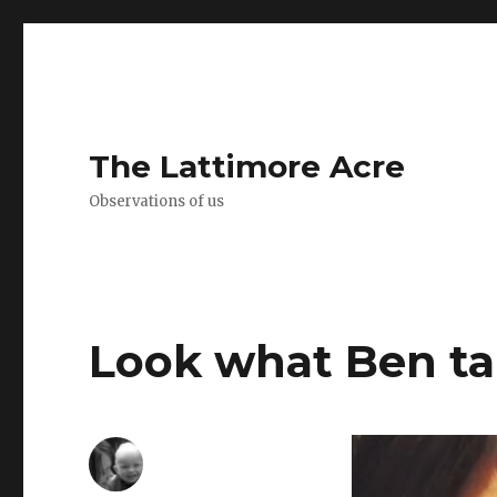
The Lattimore Acre
Observations of us
Look what Ben t