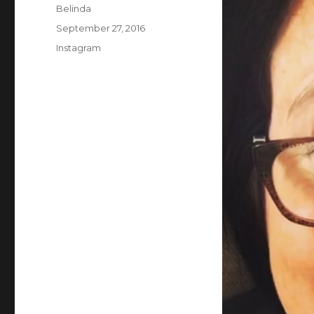
Author
Belinda
Posted
September 27, 2016
on
Categories
Instagram