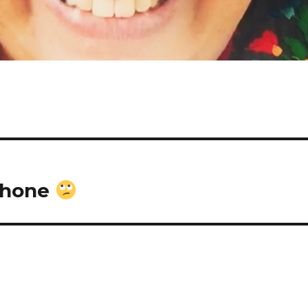
 phone