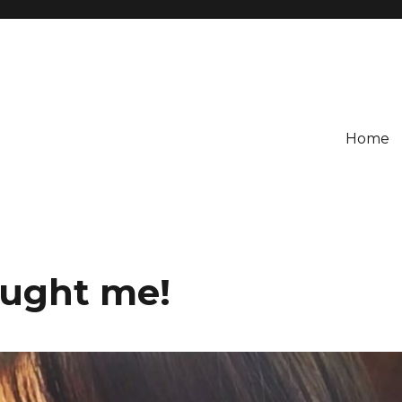
Home
aught me!