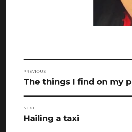
Post
PREVIOUS
navigation
The things I find on my
Previous
post:
NEXT
Hailing a taxi
Next
post: