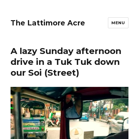
The Lattimore Acre
MENU
A lazy Sunday afternoon
drive in a Tuk Tuk down
our Soi (Street)