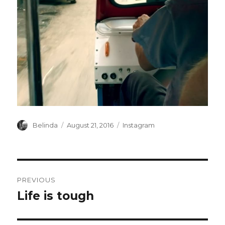
Author
Posted
Categories
Belinda
August 21, 2016
Instagram
on
Post
PREVIOUS
navigation
Life is tough
Previous
post: