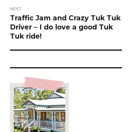
NEXT
Traffic Jam and Crazy Tuk Tuk
Next
post:
Driver – I do love a good Tuk
Tuk ride!