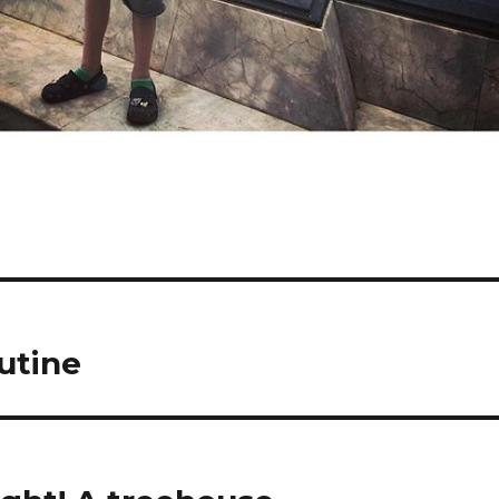
utine