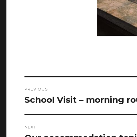
Post
PREVIOUS
navigation
School Visit – morning ro
Previous
post:
NEXT
Next