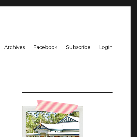
Archives
Facebook
Subscribe
Login