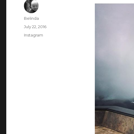
Author
Belinda
Posted
July 22, 2016
on
Categories
Instagram