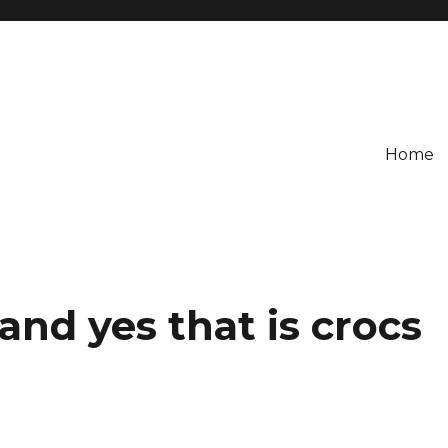
Home
and yes that is crocs