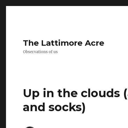
The Lattimore Acre
Observations of us
Up in the clouds (
and socks)