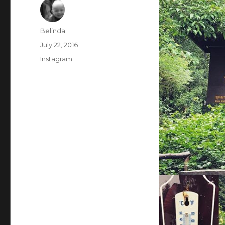
Author
Belinda
Posted
July 22, 2016
on
Categories
Instagram