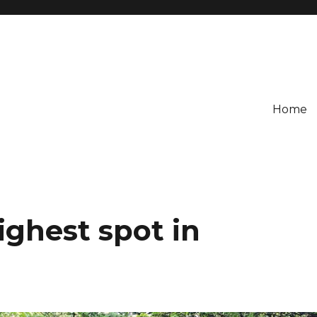
Home
ighest spot in