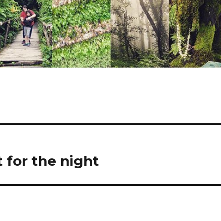
t for the night