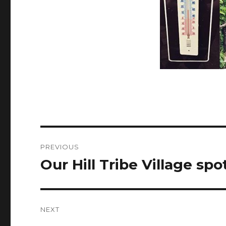
Post
PREVIOUS
navigation
Our Hill Tribe Village spo
Previous
post:
NEXT
Next