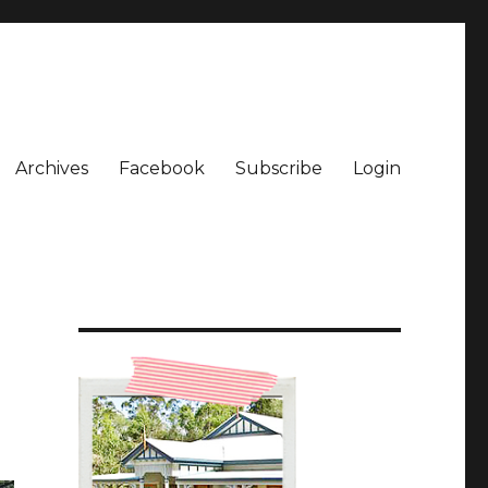
Archives
Facebook
Subscribe
Login