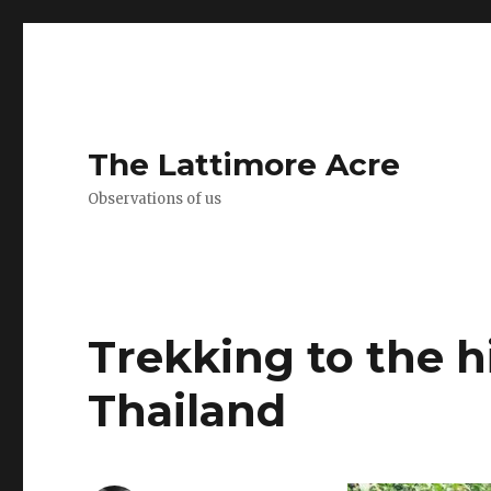
The Lattimore Acre
Observations of us
Trekking to the h
Thailand