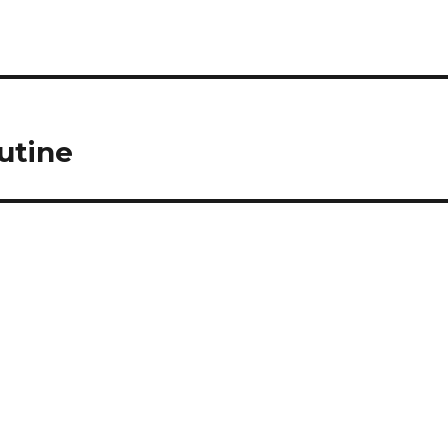
utine