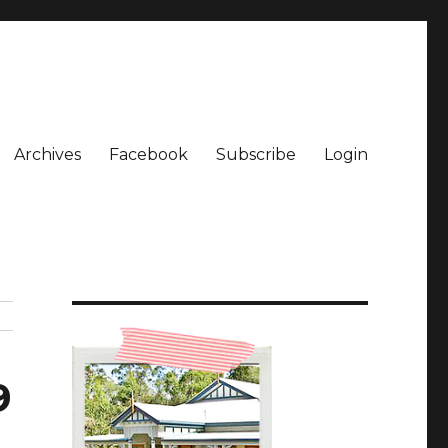
Archives
Facebook
Subscribe
Login
9