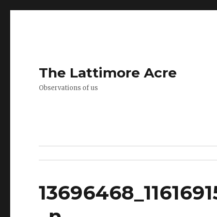
The Lattimore Acre
Observations of us
13696468_116169
_n