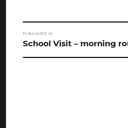
Post
PUBLISHED IN
navigation
School Visit – morning ro