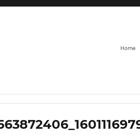
Home
1563872406_160111697