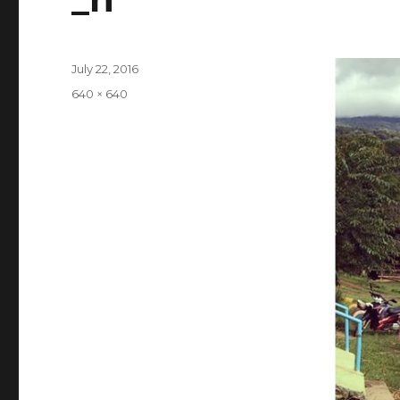
Posted
July 22, 2016
on
Full
640 × 640
size