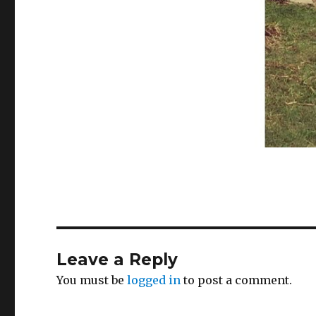
Leave a Reply
You must be
logged in
to post a comment.