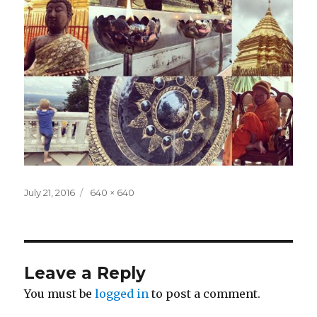
Posted
Full
July 21, 2016
640 × 640
on
size
Leave a Reply
You must be
logged in
to post a comment.