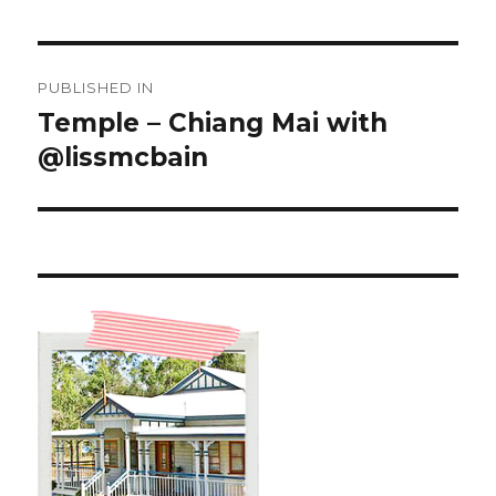
Post
PUBLISHED IN
navigation
Temple – Chiang Mai with
@lissmcbain