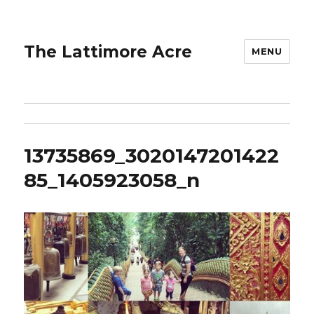
The Lattimore Acre
MENU
13735869_3020147201422
85_1405923058_n