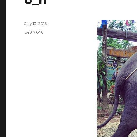
Posted
July 13, 2016
on
Full
640 × 640
size