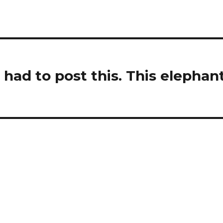
I had to post this. This elephan