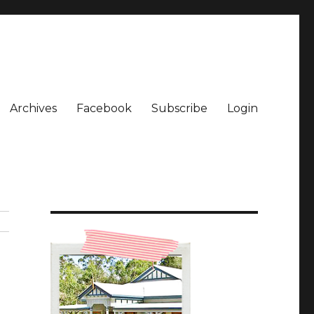
Archives
Facebook
Subscribe
Login