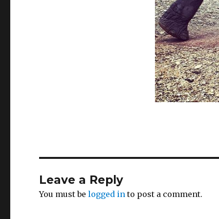
Leave a Reply
You must be
logged in
to post a comment.