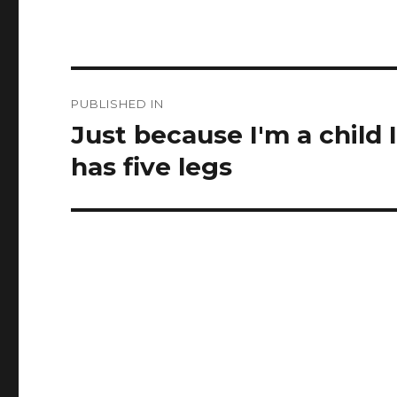
Post
PUBLISHED IN
navigation
Just because I'm a child 
has five legs