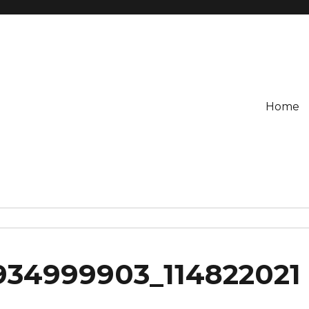
Home
934999903_114822021