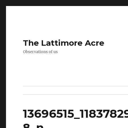
The Lattimore Acre
Observations of us
13696515_1183782
8_n