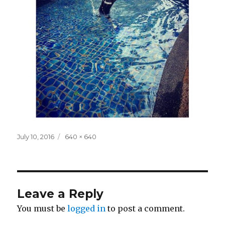
Posted
Full
July 10, 2016
640 × 640
on
size
Leave a Reply
You must be
logged in
to post a comment.