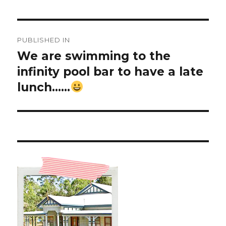
Post
PUBLISHED IN
navigation
We are swimming to the
infinity pool bar to have a late
lunch……