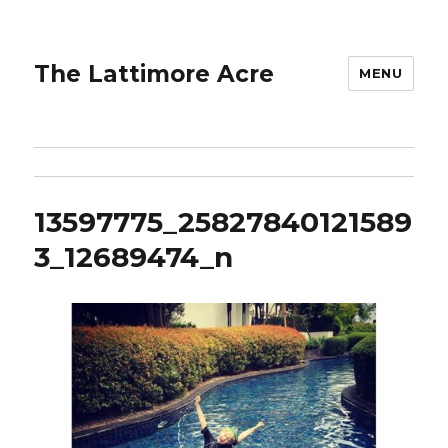
The Lattimore Acre
MENU
13597775_25827840121589
3_12689474_n