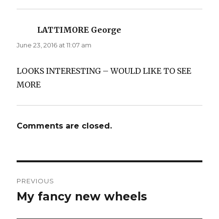
LATTIMORE George
says:
June 23, 2016 at 11:07 am
LOOKS INTERESTING – WOULD LIKE TO SEE
MORE
Comments are closed.
Post
PREVIOUS
navigation
My fancy new wheels
Previous
post: