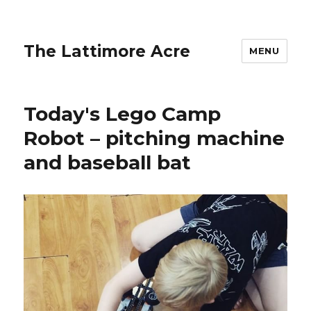
The Lattimore Acre
MENU
Today's Lego Camp
Robot – pitching machine
and baseball bat