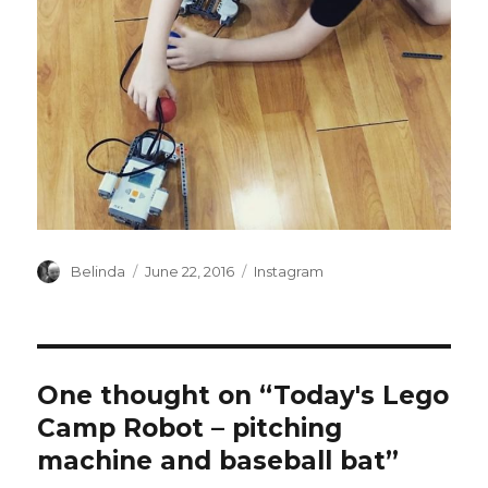
Author
Posted
Categories
Belinda
June 22, 2016
Instagram
on
One thought on “Today's Lego
Camp Robot – pitching
machine and baseball bat”