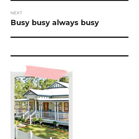
NEXT
Busy busy always busy
Next
post: