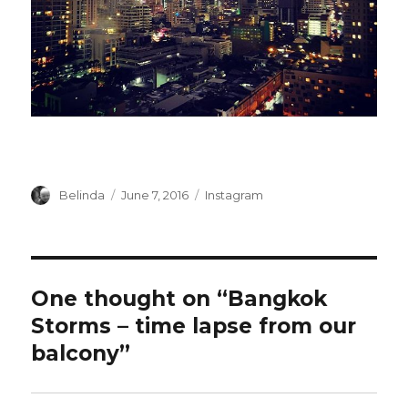
Author
Posted
Categories
Belinda
June 7, 2016
Instagram
on
One thought on “Bangkok
Storms – time lapse from our
balcony”