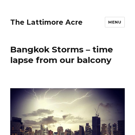
The Lattimore Acre
MENU
Bangkok Storms – time
lapse from our balcony