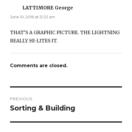
LATTIMORE George
says:
June 10, 2016 at 12:23 am
THAT’S A GRAPHIC PICTURE. THE LIGHTNING
REALLY HI-LITES IT.
Comments are closed.
Post
PREVIOUS
navigation
Sorting & Building
Previous
post: