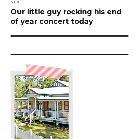
NEXT
Our little guy rocking his end
Next
post:
of year concert today