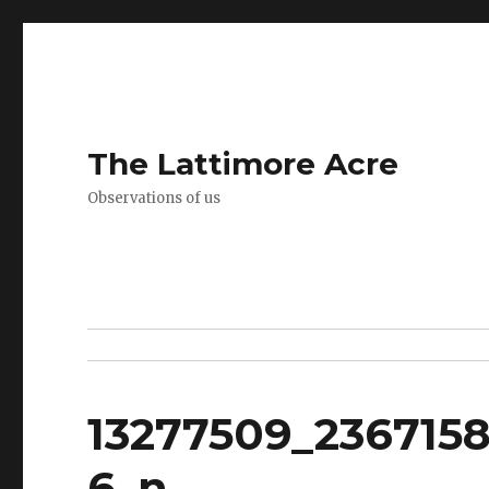
The Lattimore Acre
Observations of us
13277509_236715
6_n