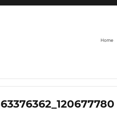
Home
863376362_120677780