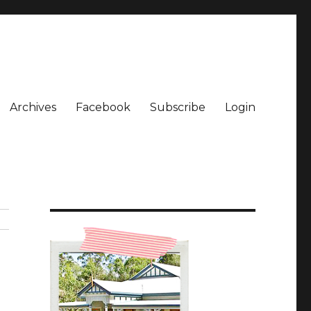
Archives
Facebook
Subscribe
Login