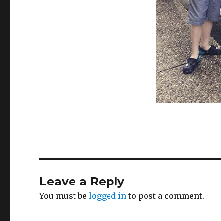
Leave a Reply
You must be
logged in
to post a comment.