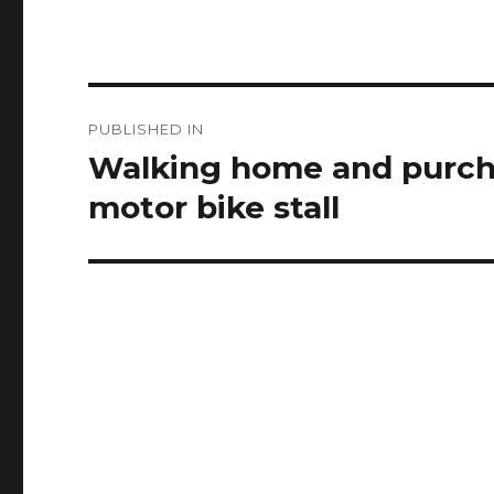
Post
PUBLISHED IN
navigation
Walking home and purcha
motor bike stall