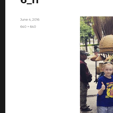
Posted
June 4, 2016
on
Full
640 × 640
size