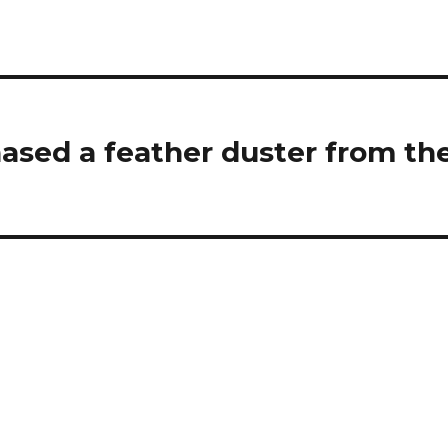
sed a feather duster from th