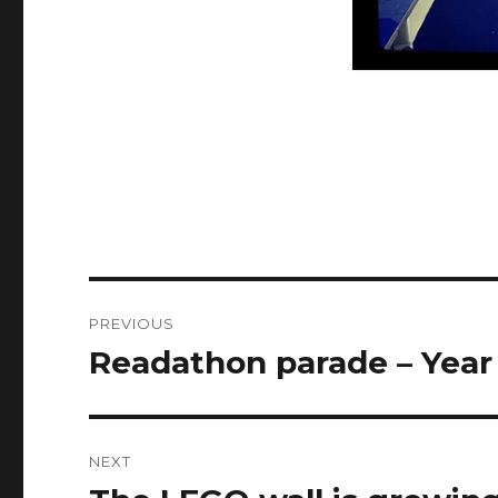
Post
PREVIOUS
navigation
Readathon parade – Year
Previous
post:
NEXT
Next