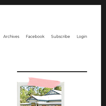
Archives
Facebook
Subscribe
Login