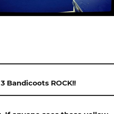
 3 Bandicoots ROCK!!