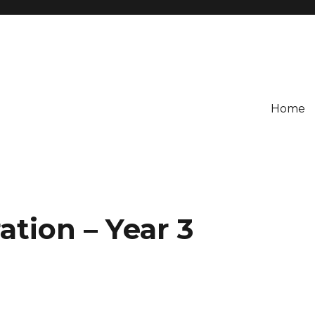
Home
tion – Year 3