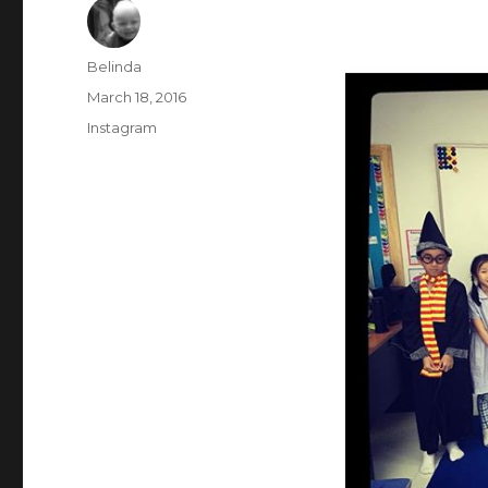
Author
Belinda
Posted
March 18, 2016
on
Categories
Instagram