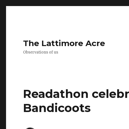
The Lattimore Acre
Observations of us
Readathon celebra
Bandicoots