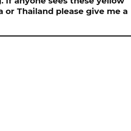
. If anyone sees these yellow
a or Thailand please give me a