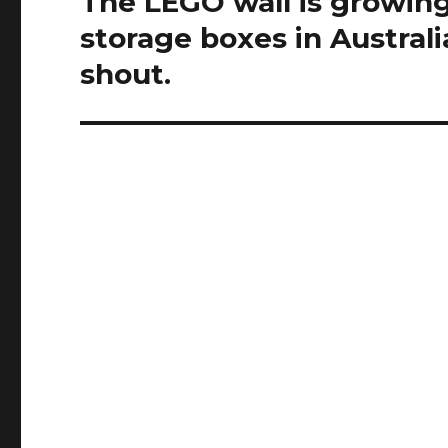
The LEGO wall is growing
post:
storage boxes in Australi
shout.