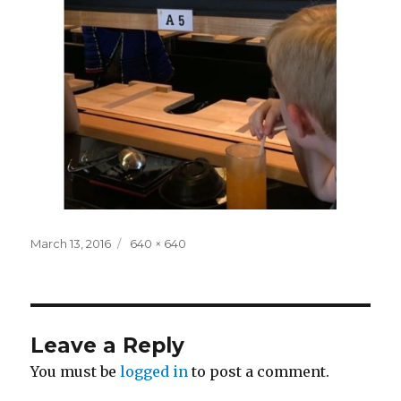
Posted
Full
March 13, 2016
640 × 640
on
size
Leave a Reply
You must be
logged in
to post a comment.