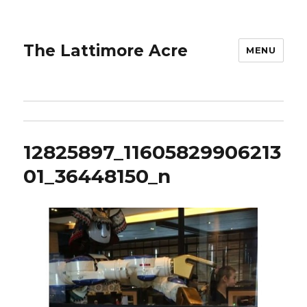
The Lattimore Acre
MENU
12825897_11605829906213
01_36448150_n