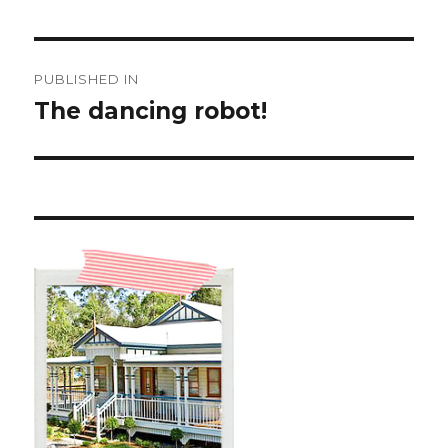
Post
PUBLISHED IN
navigation
The dancing robot!