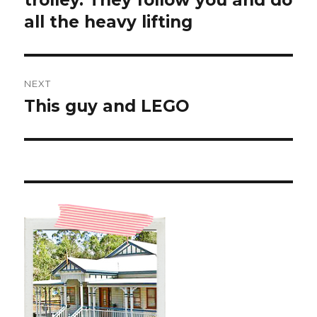
trolley. They follow you and do
all the heavy lifting
NEXT
This guy and LEGO ️
Next
post: