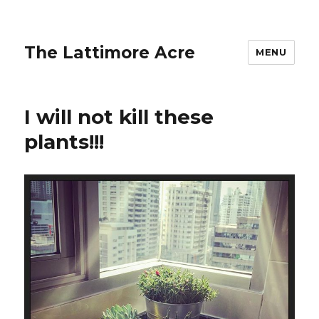
The Lattimore Acre
MENU
I will not kill these
plants!!!