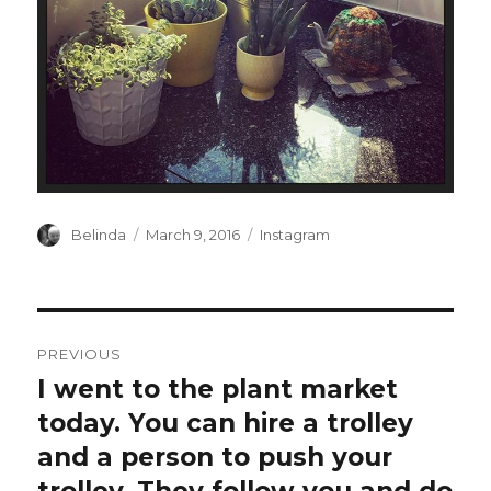
Author
Posted
Categories
Belinda
March 9, 2016
Instagram
on
Post
PREVIOUS
navigation
I went to the plant market
Previous
post:
today. You can hire a trolley
and a person to push your