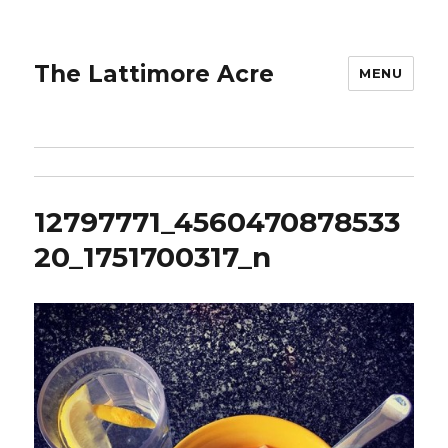
The Lattimore Acre
MENU
12797771_4560470878533
20_1751700317_n