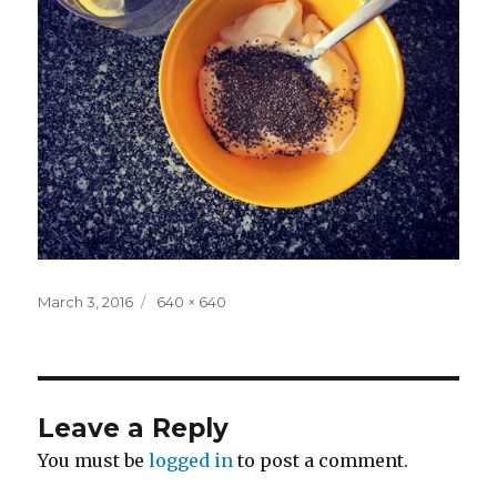
Posted
Full
March 3, 2016
640 × 640
on
size
Leave a Reply
You must be
logged in
to post a comment.