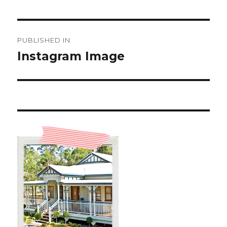
Post
PUBLISHED IN
navigation
Instagram Image