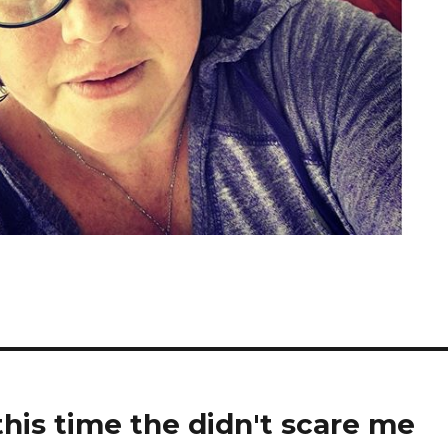
his time the didn't scare me