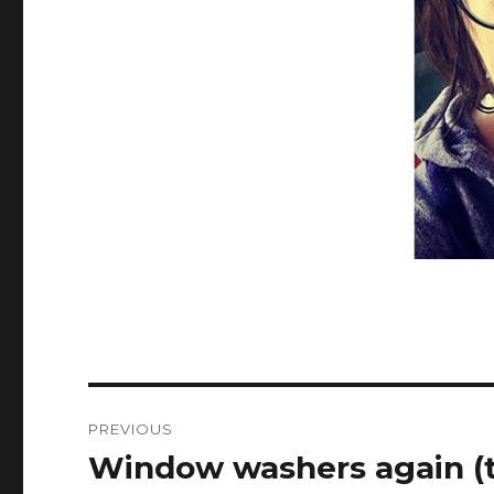
Post
PREVIOUS
navigation
Window washers again (t
Previous
post: