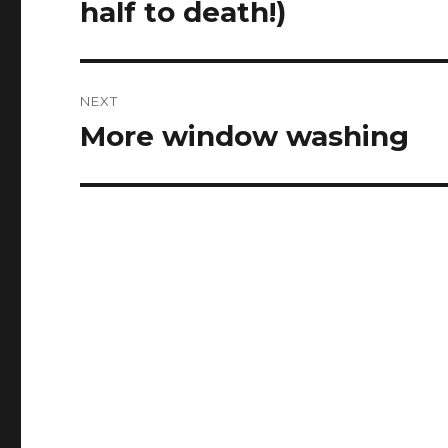
half to death!)
NEXT
More window washing
Next
post: