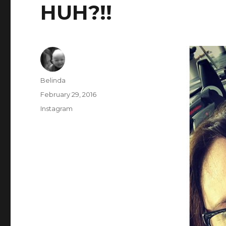
HUH?!!
Author
Belinda
Posted
February 29, 2016
on
Categories
Instagram