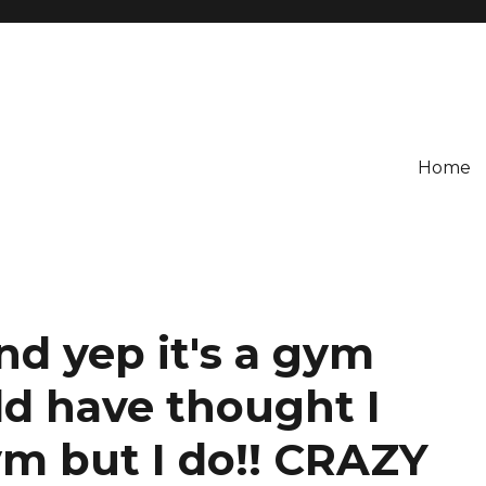
Home
And yep it's a gym
ld have thought I
ym but I do!! CRAZY