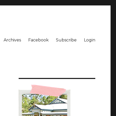
Archives
Facebook
Subscribe
Login