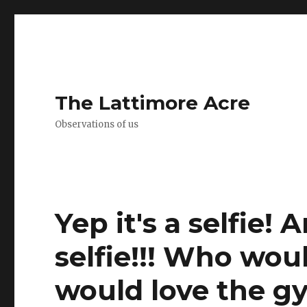
The Lattimore Acre
Observations of us
Yep it's a selfie! 
selfie!!! Who wou
would love the g