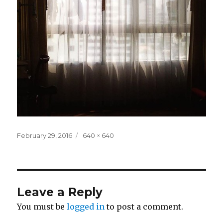
Posted
Full
February 29, 2016
640 × 640
on
size
Leave a Reply
You must be
logged in
to post a comment.