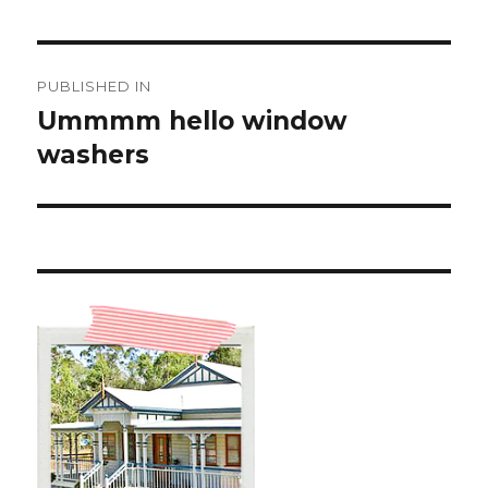
Post
PUBLISHED IN
navigation
Ummmm hello window
washers