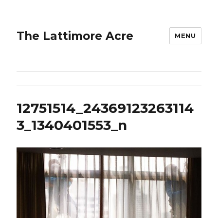
The Lattimore Acre
MENU
12751514_24369123263114
3_1340401553_n