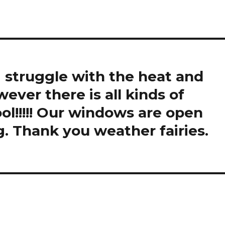
I struggle with the heat and
ver there is all kinds of
ool!!!!! Our windows are open
g. Thank you weather fairies.