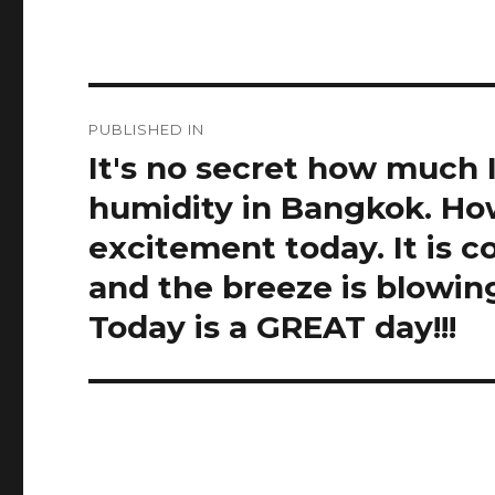
Post
PUBLISHED IN
navigation
It's no secret how much 
humidity in Bangkok. Howe
excitement today. It is c
and the breeze is blowin
Today is a GREAT day!!!