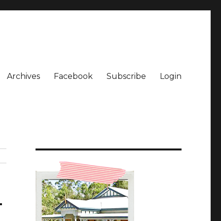
Archives
Facebook
Subscribe
Login
_