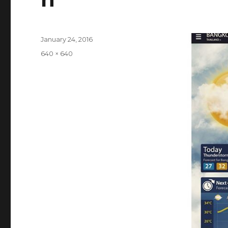
Posted
January 24, 2016
on
Full
640 × 640
size