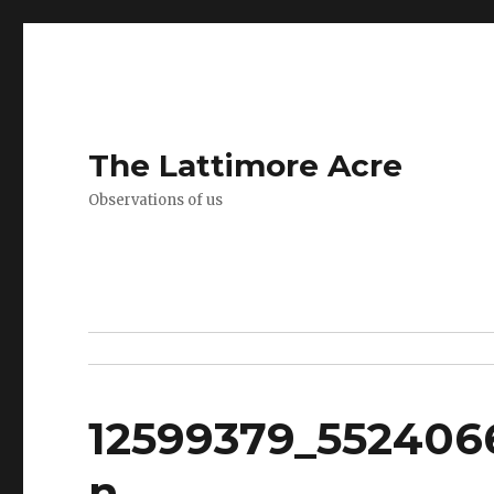
The Lattimore Acre
Observations of us
12599379_552406
n