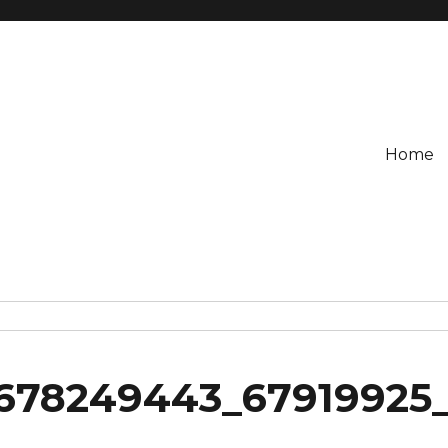
Home
678249443_67919925