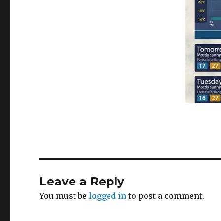
Leave a Reply
You must be
logged in
to post a comment.