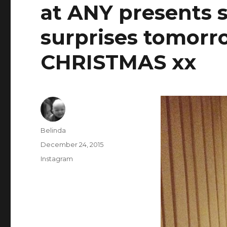
at ANY presents s
surprises tomor
CHRISTMAS xx
Author
Belinda
Posted
December 24, 2015
on
Categories
Instagram