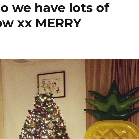
o we have lots of
row xx MERRY