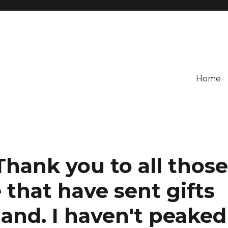
Home
Thank you to all thos
that have sent gifts
land. I haven't peaked