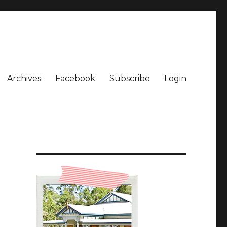
Archives
Facebook
Subscribe
Login
e