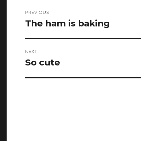
Post
PREVIOUS
navigation
The ham is baking ️
Previous
post:
NEXT
So cute
Next
post: