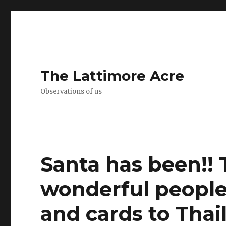
The Lattimore Acre
Observations of us
Santa has been!! 
wonderful people 
and cards to Thai