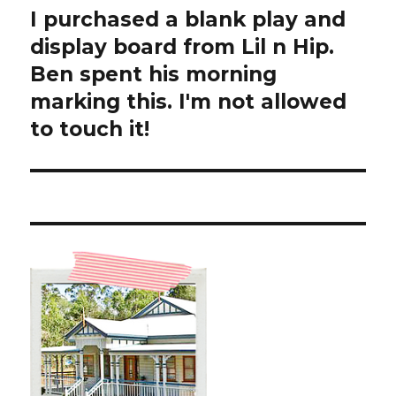
I purchased a blank play and
Next
post:
display board from Lil n Hip.
Ben spent his morning
marking this. I'm not allowed
to touch it!