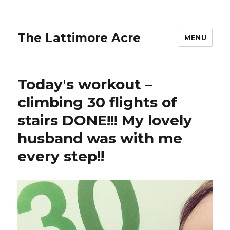
The Lattimore Acre
MENU
Today's workout –
climbing 30 flights of
stairs DONE!!! My lovely
husband was with me
every step!!