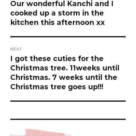
navigation
Our wonderful Kanchi and I
Previous
post:
cooked up a storm in the
kitchen this afternoon xx
NEXT
I got these cuties for the
Next
post:
Christmas tree. 11weeks until
Christmas. 7 weeks until the
Christmas tree goes up!!!