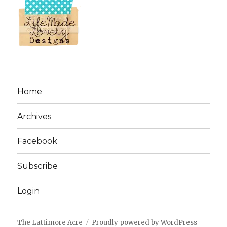
Home
Archives
Facebook
Subscribe
Login
The Lattimore Acre
Proudly powered by WordPress