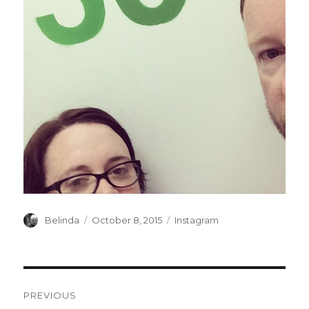
Author
Posted
Categories
Belinda
October 8, 2015
Instagram
on
Post
PREVIOUS