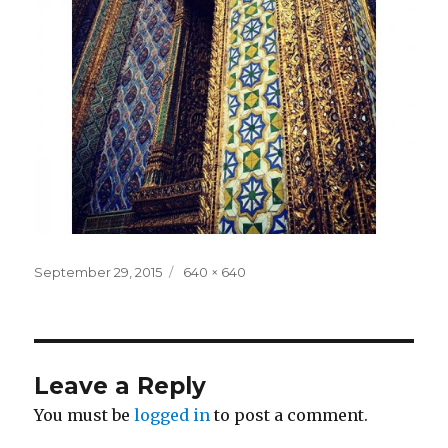
Posted
Full
September 29, 2015
640 × 640
on
size
Leave a Reply
You must be
logged in
to post a comment.