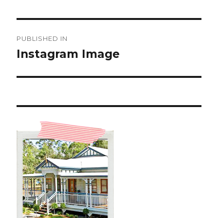
Post
PUBLISHED IN
navigation
Instagram Image