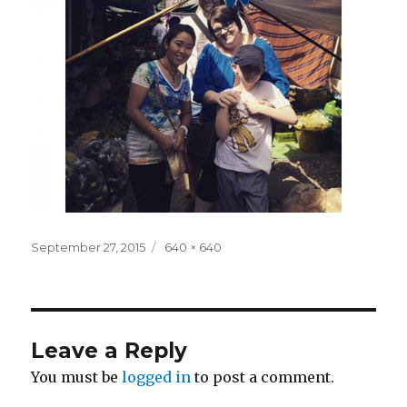
Posted
Full
September 27, 2015
640 × 640
on
size
Leave a Reply
You must be
logged in
to post a comment.