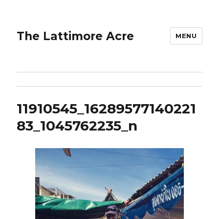
The Lattimore Acre
MENU
11910545_16289577140221
83_1045762235_n