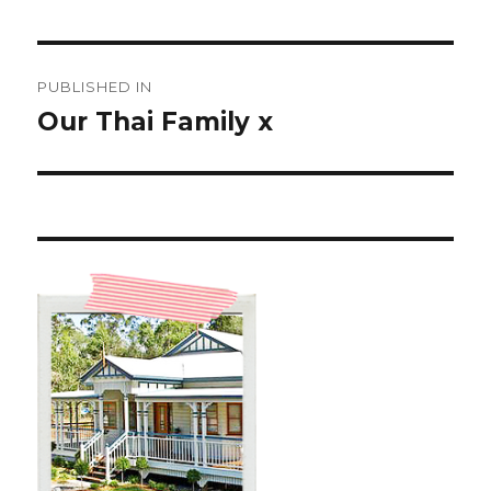
Post
PUBLISHED IN
navigation
Our Thai Family x