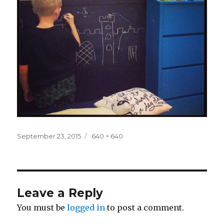
Posted
Full
September 23, 2015
640 × 640
on
size
Leave a Reply
You must be
logged in
to post a comment.