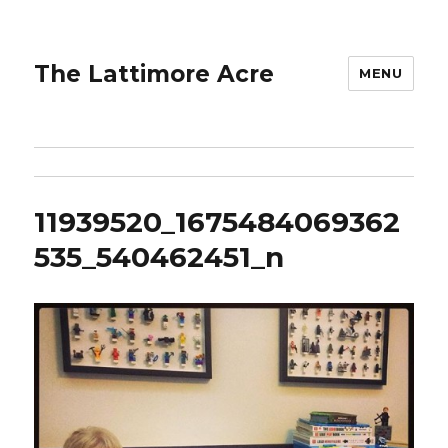
The Lattimore Acre
MENU
11939520_1675484069362
535_540462451_n