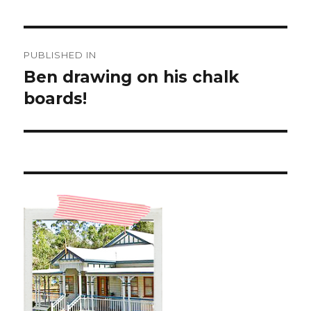
Post
PUBLISHED IN
navigation
Ben drawing on his chalk
boards!