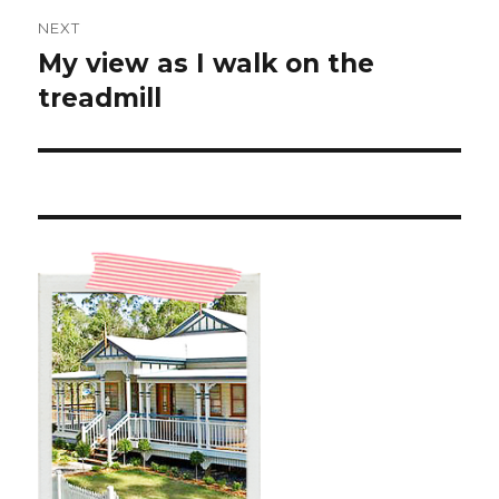
NEXT
My view as I walk on the
Next
post:
treadmill