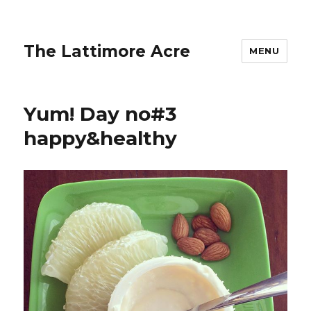
The Lattimore Acre
MENU
Yum! Day no#3
happy&healthy