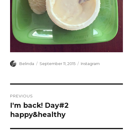
Author
Posted
Categories
Belinda
September 11, 2015
Instagram
on
Post
PREVIOUS
navigation
I'm back! Day#2
Previous
post:
happy&healthy