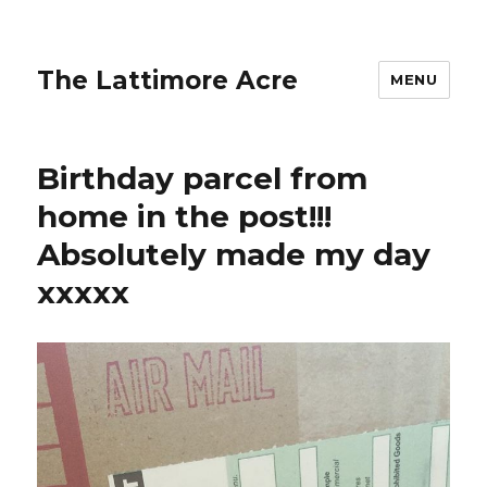
The Lattimore Acre
MENU
Birthday parcel from
home in the post!!!
Absolutely made my day
xxxxx