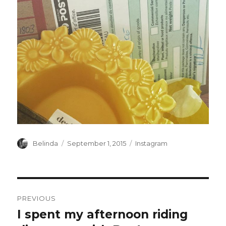
Author
Posted
Categories
Belinda
September 1, 2015
Instagram
on
Post
PREVIOUS
navigation
I spent my afternoon riding
Previous