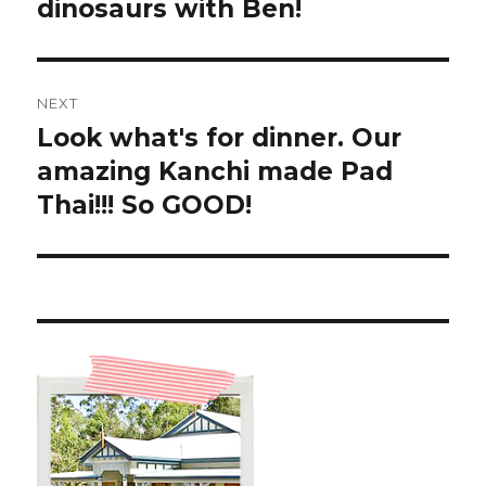
post:
dinosaurs with Ben!
NEXT
Look what's for dinner. Our
Next
post:
amazing Kanchi made Pad
Thai!!! So GOOD!