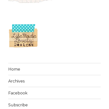
Home
Archives
Facebook
Subscribe