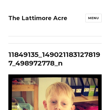
The Lattimore Acre
MENU
11849135_149021183127819
7_498972778_n