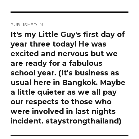
Post
PUBLISHED IN
navigation
It's my Little Guy's first day of
year three today! He was
excited and nervous but we
are ready for a fabulous
school year. (It's business as
usual here in Bangkok. Maybe
a little quieter as we all pay
our respects to those who
were involved in last nights
incident. staystrongthailand)