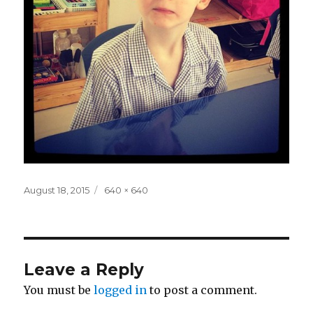
Posted
Full
August 18, 2015
640 × 640
on
size
Leave a Reply
You must be
logged in
to post a comment.