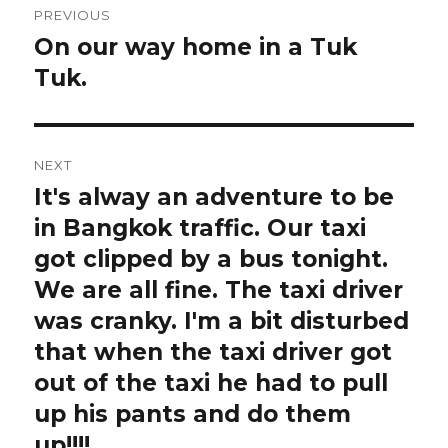
PREVIOUS
navigation
On our way home in a Tuk
Previous
post:
Tuk.
NEXT
It's alway an adventure to be
Next
post:
in Bangkok traffic. Our taxi
got clipped by a bus tonight.
We are all fine. The taxi driver
was cranky. I'm a bit disturbed
that when the taxi driver got
out of the taxi he had to pull
up his pants and do them
up!!!!