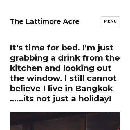
The Lattimore Acre
MENU
It's time for bed. I'm just
grabbing a drink from the
kitchen and looking out
the window. I still cannot
believe I live in Bangkok
……its not just a holiday!