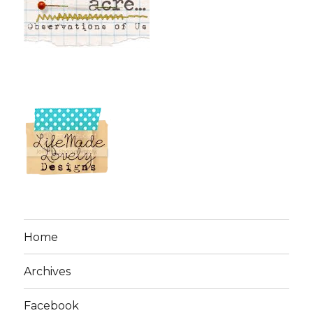
Home
Archives
Facebook