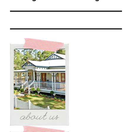
post: