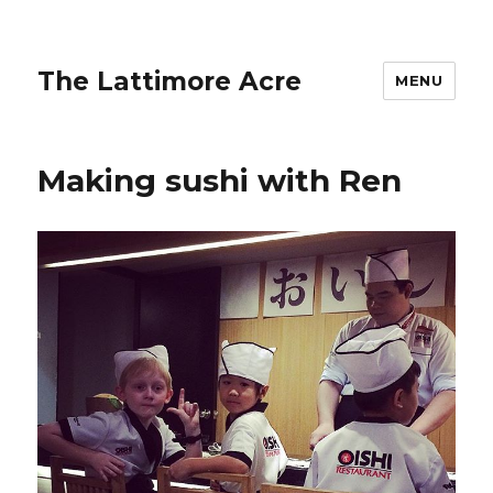
The Lattimore Acre
MENU
Making sushi with Ren