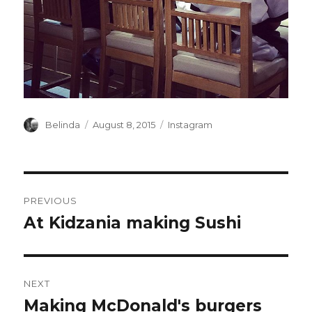
Author
Posted
Categories
Belinda
August 8, 2015
Instagram
on
Post
PREVIOUS
navigation
At Kidzania making Sushi
Previous
post:
NEXT
Making McDonald's burgers
Next