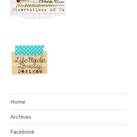
Home
Archives
Facebook