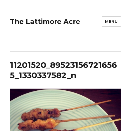
The Lattimore Acre
MENU
11201520_89523156721656
5_1330337582_n