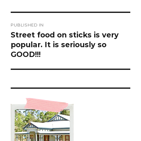
Post
PUBLISHED IN
navigation
Street food on sticks is very
popular. It is seriously so
GOOD!!!