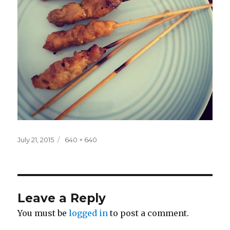
Posted
Full
July 21, 2015
640 × 640
on
size
Leave a Reply
You must be
logged in
to post a comment.