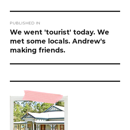
Post
PUBLISHED IN
navigation
We went 'tourist' today. We
met some locals. Andrew's
making friends.