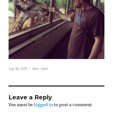
Posted
Full
July 18, 2015
640 × 640
on
size
Leave a Reply
You must be
logged in
to post a comment.