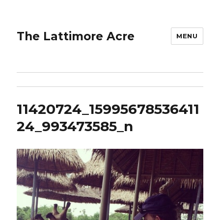
The Lattimore Acre
MENU
11420724_15995678536411
24_993473585_n