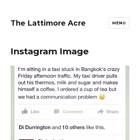
The Lattimore Acre
MENU
Instagram Image