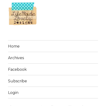
Home
Archives
Facebook
Subscribe
Login