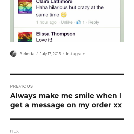
Author
Posted
Categories
Belinda
July 17, 2015
Instagram
on
Post
PREVIOUS
navigation
Always make me smile when I
Previous
post:
get a message on my order xx
NEXT