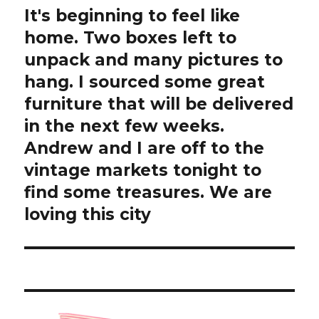
It's beginning to feel like
Next
post:
home. Two boxes left to
unpack and many pictures to
hang. I sourced some great
furniture that will be delivered
in the next few weeks.
Andrew and I are off to the
vintage markets tonight to
find some treasures. We are
loving this city ️