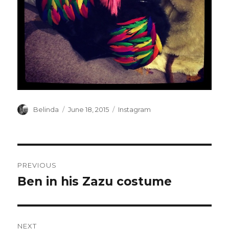
Author
Posted
Categories
Belinda
June 18, 2015
Instagram
on
Post
PREVIOUS
navigation
Ben in his Zazu costume
Previous
post:
NEXT