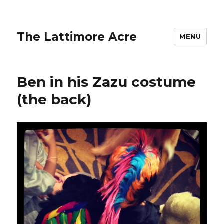
The Lattimore Acre
MENU
Ben in his Zazu costume
(the back)