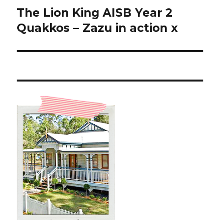
The Lion King AISB Year 2
Next
post:
Quakkos – Zazu in action x